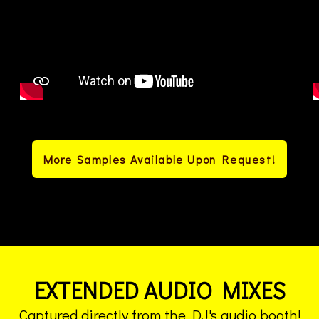
More Samples Available Upon Request!
EXTENDED AUDIO MIXES
Captured directly from the DJ's audio booth!