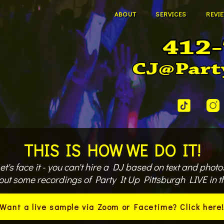
ABOUT
SERVICES
REVI
THIS IS HOW WE DO IT!
et's face it - you can't hire a DJ based on text and photo
out some recordings of Party It Up Pittsburgh LIVE in th
Want a live sample via Zoom or Facetime? Click here