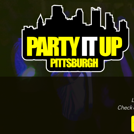
L
Check 