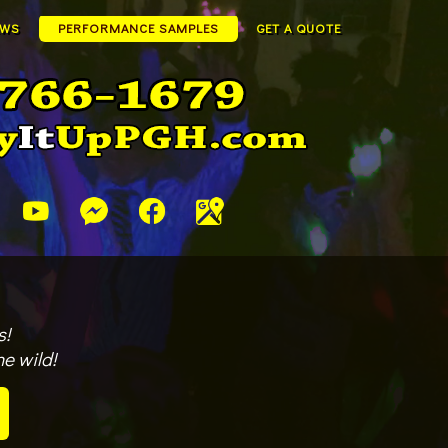
EWS
PERFORMANCE SAMPLES
GET A QUOTE
s!
e wild!
!