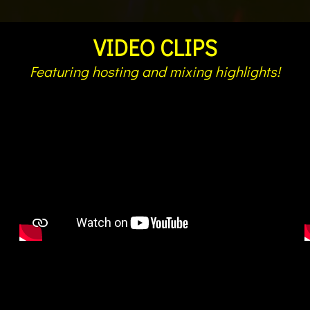
VIDEO CLIPS
Featuring hosting and mixing highlights!